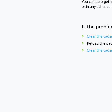
You can also get 
or in any other co
Is the proble
Clear the cach
Reload the pag
Clear the cach