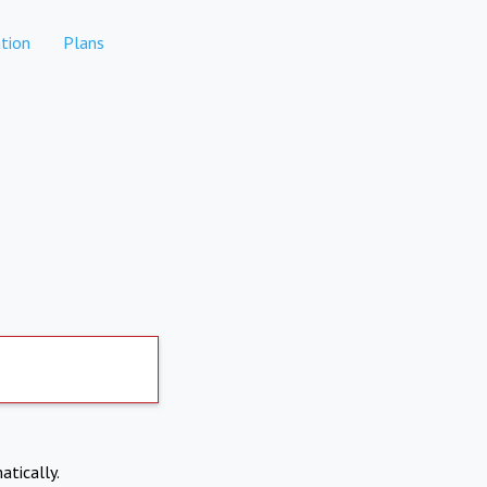
tion
Plans
atically.