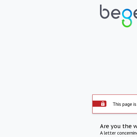
This page is
Are you the 
A letter concerni