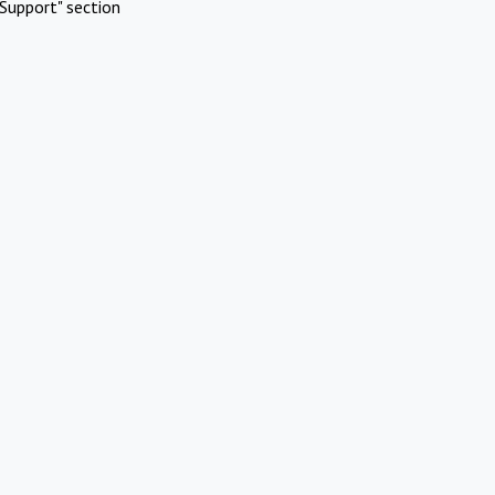
Support" section