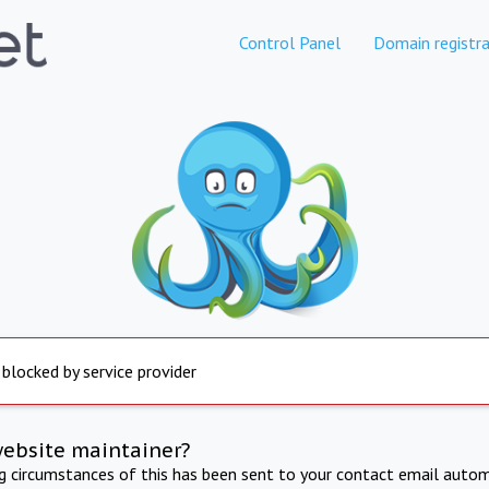
Control Panel
Domain registra
 blocked by service provider
website maintainer?
ng circumstances of this has been sent to your contact email autom