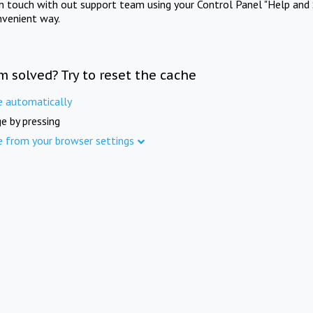
in touch with out support team using your Control Panel "Help and 
nvenient way.
m solved? Try to reset the cache
e automatically
e by pressing
e from your browser settings